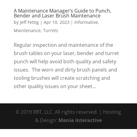
A Maintenance Manager’s Guide to Punch,
Bender and Laser Brush Maintenance
by
Jeff Fettig
|
Apr 10, 2023
|
Informative
,
Maintenance
,
Turrets
Regular inspection and maintenance of the
brush tables on your laser, bender and turret
punch will help avoid both quality and safety
issues. The worn and dirty brush panels and
tooling brushes will create scratching and
other quality issues on your sheet...
© 2019 RBT, LLC. All rights reserved. | Hosting
& Design:
Mania Interactive