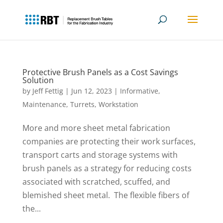
Protective Brush Panels as a Cost Savings
Solution
by
Jeff Fettig
|
Jun 12, 2023
|
Informative
,
Maintenance
,
Turrets
,
Workstation
More and more sheet metal fabrication
companies are protecting their work surfaces,
transport carts and storage systems with
brush panels as a strategy for reducing costs
associated with scratched, scuffed, and
blemished sheet metal. The flexible fibers of
the...