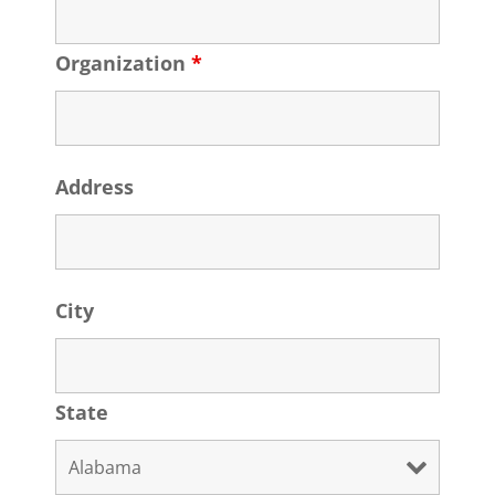
Organization
*
Address
City
State