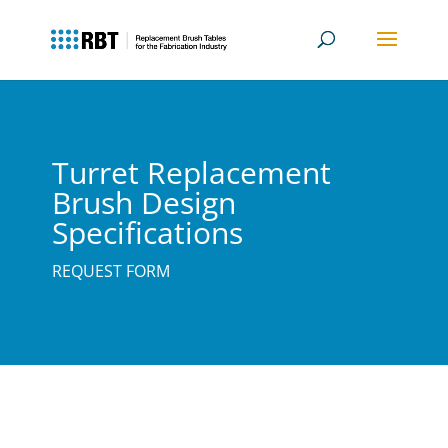
Turret Replacement
Brush Design
Specifications
REQUEST FORM