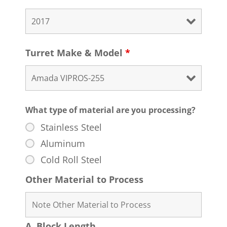
Turret Make & Model
*
What type of material are you processing?
Stainless Steel
Aluminum
Cold Roll Steel
Other Material to Process
A. Block Length