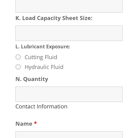
K. Load Capacity Sheet Size:
L. Lubricant Exposure:
Cutting Fluid
Hydraulic Fluid
N. Quantity
Contact Information
Name
*