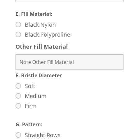
E. Fill Material:
Black Nylon
Black Polyproline
Other Fill Material
F. Bristle Diameter
Soft
Medium
Firm
G. Pattern:
Straight Rows