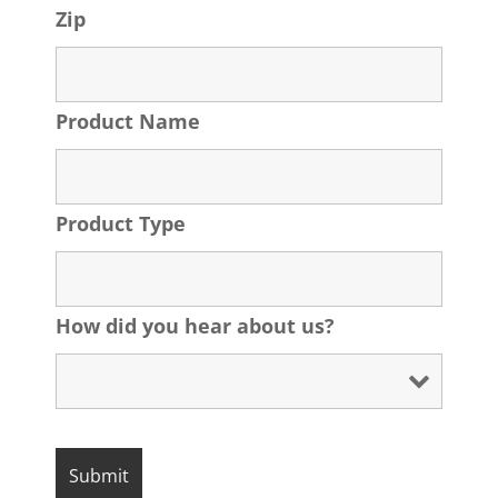
Zip
Product Name
Product Type
How did you hear about us?