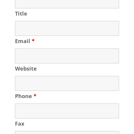
Title
Email
*
Website
Phone
*
Fax