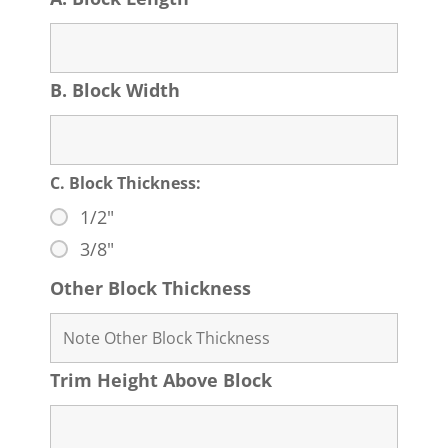
B. Block Width
C. Block Thickness:
1/2"
3/8"
Other Block Thickness
Trim Height Above Block