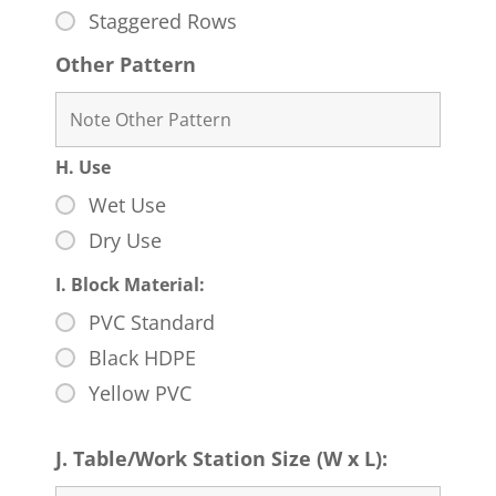
Staggered Rows
Other Pattern
H. Use
Wet Use
Dry Use
I. Block Material:
PVC Standard
Black HDPE
Yellow PVC
J. Table/Work Station Size (W x L):