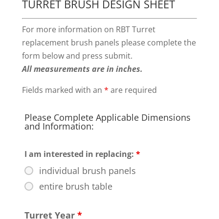
TURRET BRUSH DESIGN SHEET
For more information on RBT Turret
replacement brush panels please complete the
form below and press submit.
All measurements are in inches.
Fields marked with an
*
are required
Please Complete Applicable Dimensions
and Information:
I am interested in replacing:
*
individual brush panels
entire brush table
Turret Year
*