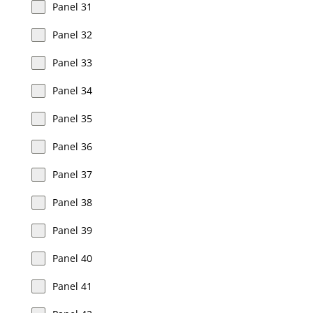
Panel 31
Panel 32
Panel 33
Panel 34
Panel 35
Panel 36
Panel 37
Panel 38
Panel 39
Panel 40
Panel 41