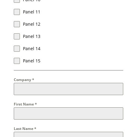
Panel 11
Panel 12
Panel 13
Panel 14
Panel 15
Company
*
First Name
*
Last Name
*