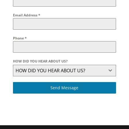
Email Address
*
Phone
*
HOW DID YOU HEAR ABOUT US?
HOW DID YOU HEAR ABOUT US?
Send Message