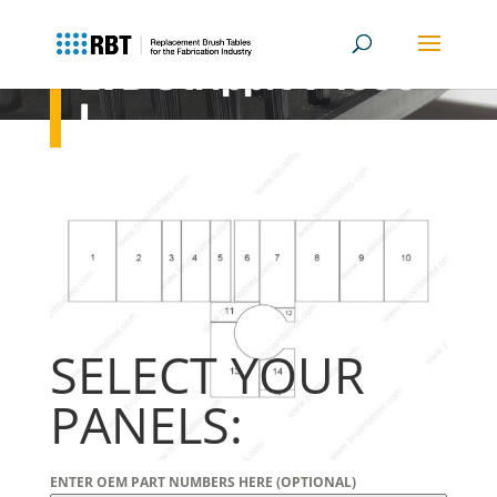
LVD Strippit V 1530-
L
SELECT YOUR
PANELS:
ENTER OEM PART NUMBERS HERE (OPTIONAL)