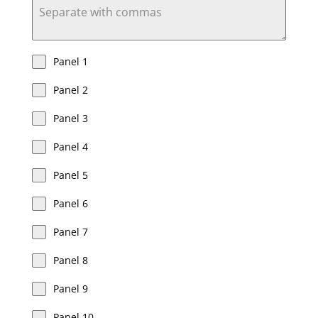
Panel 1
Panel 2
Panel 3
Panel 4
Panel 5
Panel 6
Panel 7
Panel 8
Panel 9
Panel 10