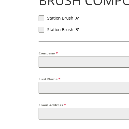
BRUSH COMP
Station Brush 'A'
Station Brush 'B'
Company
*
First Name
*
Email Address
*