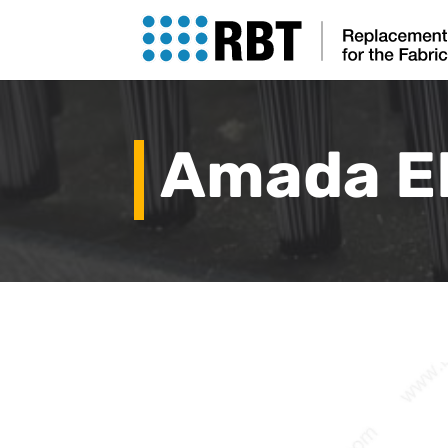
Amada E