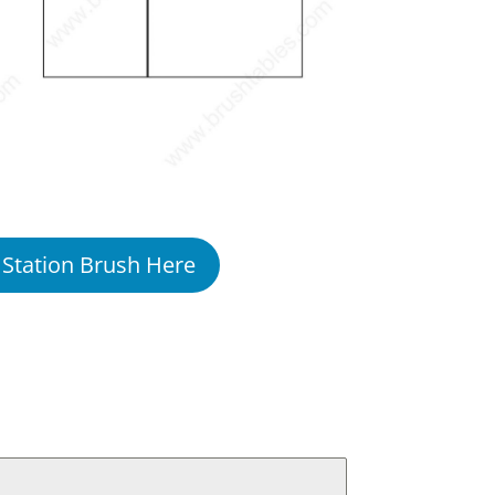
 Station Brush Here