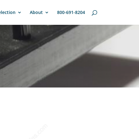
lection
About
800-691-8204