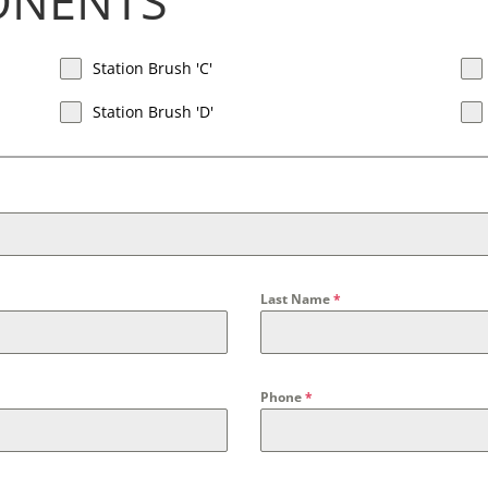
ONENTS
Station Brush 'C'
Station Brush 'D'
Last Name
*
Phone
*