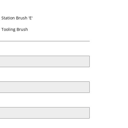
Station Brush 'E'
Tooling Brush