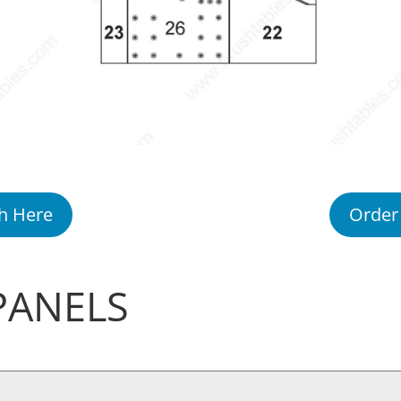
h Here
Order
PANELS