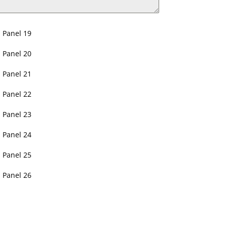
Panel 19
Panel 20
Panel 21
Panel 22
Panel 23
Panel 24
Panel 25
Panel 26