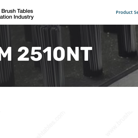
Product Se
M 2510NT