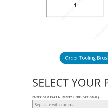
Order Tooling Brus
SELECT YOUR 
ENTER OEM PART NUMBERS HERE (OPTIONAL)