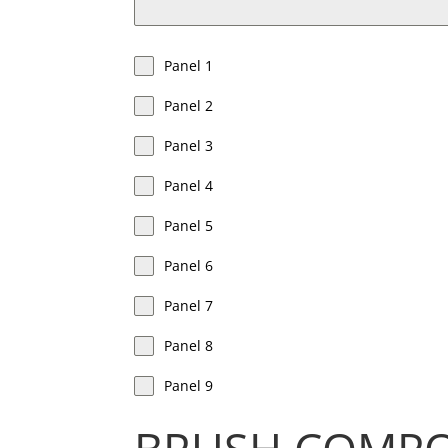
Panel 1
Panel 2
Panel 3
Panel 4
Panel 5
Panel 6
Panel 7
Panel 8
Panel 9