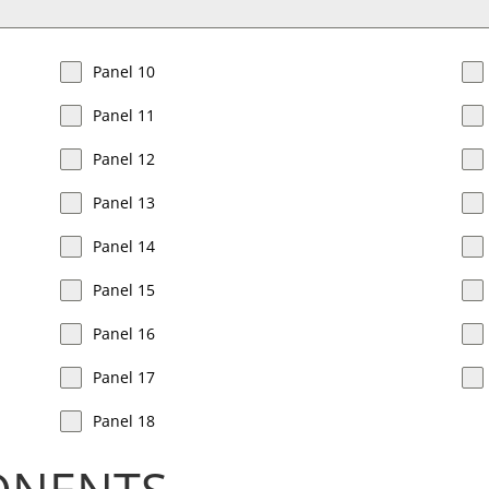
Panel 10
Panel 11
Panel 12
Panel 13
Panel 14
Panel 15
Panel 16
Panel 17
Panel 18