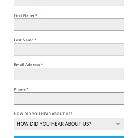
First Name
*
Last Name
*
Email Address
*
Phone
*
HOW DID YOU HEAR ABOUT US?
HOW DID YOU HEAR ABOUT US?