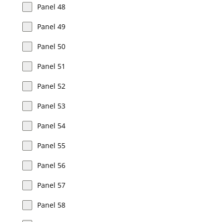
Panel 48
Panel 49
Panel 50
Panel 51
Panel 52
Panel 53
Panel 54
Panel 55
Panel 56
Panel 57
Panel 58