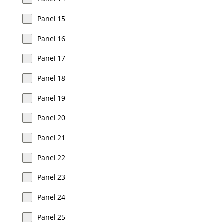
Panel 15
Panel 16
Panel 17
Panel 18
Panel 19
Panel 20
Panel 21
Panel 22
Panel 23
Panel 24
Panel 25