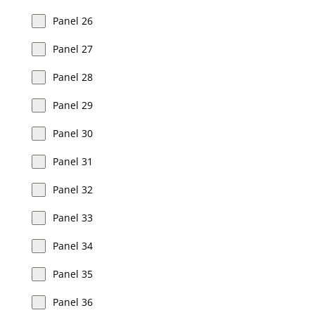
Panel 26
Panel 27
Panel 28
Panel 29
Panel 30
Panel 31
Panel 32
Panel 33
Panel 34
Panel 35
Panel 36