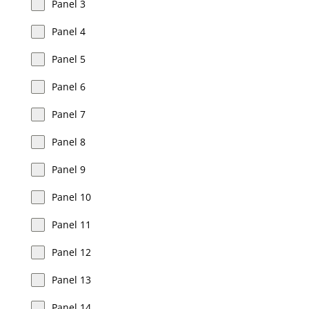
Panel 3
Panel 4
Panel 5
Panel 6
Panel 7
Panel 8
Panel 9
Panel 10
Panel 11
Panel 12
Panel 13
Panel 14