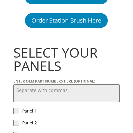
Order Station Brush Here
SELECT YOUR
PANELS
ENTER OEM PART NUMBERS HERE (OPTIONAL)
Panel 1
Panel 2