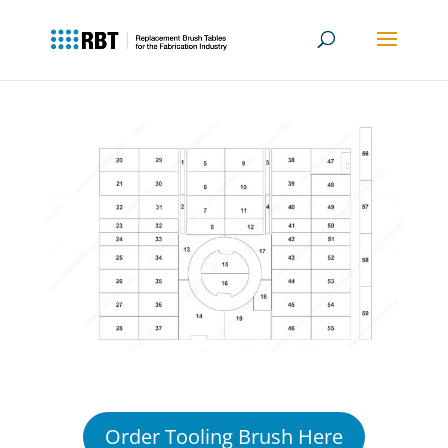
Amada Vipros 368
04PC
Order Tooling Brush Here