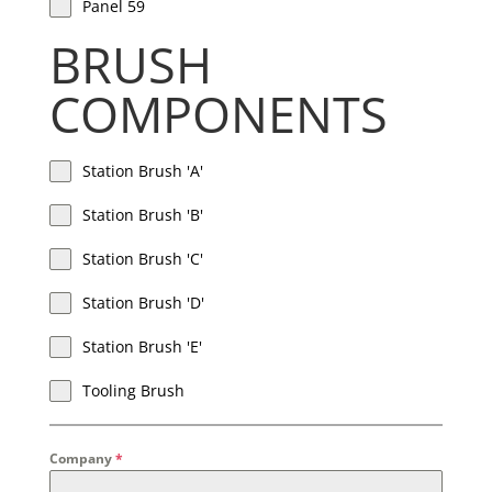
Panel 59
BRUSH
COMPONENTS
Station Brush 'A'
Station Brush 'B'
Station Brush 'C'
Station Brush 'D'
Station Brush 'E'
Tooling Brush
Company
*