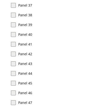
Panel 37
Panel 38
Panel 39
Panel 40
Panel 41
Panel 42
Panel 43
Panel 44
Panel 45
Panel 46
Panel 47