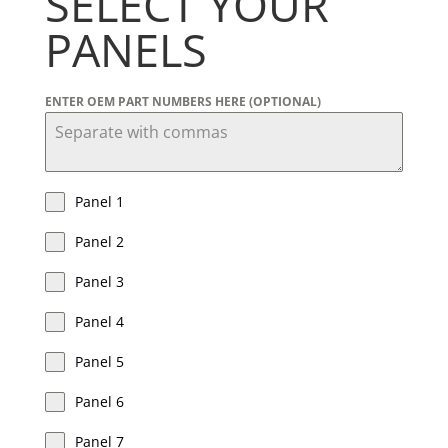
SELECT YOUR
PANELS
ENTER OEM PART NUMBERS HERE (OPTIONAL)
Panel 1
Panel 2
Panel 3
Panel 4
Panel 5
Panel 6
Panel 7