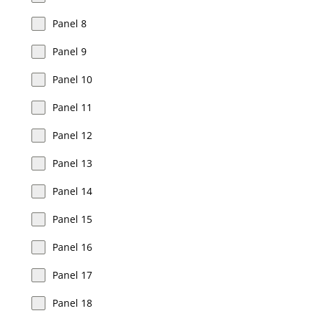
Panel 8
Panel 9
Panel 10
Panel 11
Panel 12
Panel 13
Panel 14
Panel 15
Panel 16
Panel 17
Panel 18