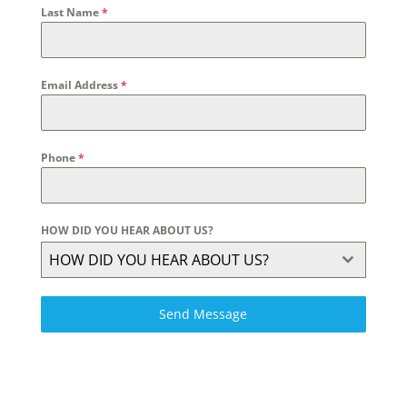
Last Name
*
Email Address
*
Phone
*
HOW DID YOU HEAR ABOUT US?
HOW DID YOU HEAR ABOUT US?
Send Message