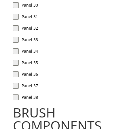
Panel 30
Panel 31
Panel 32
Panel 33
Panel 34
Panel 35
Panel 36
Panel 37
Panel 38
BRUSH
COMPONENTS