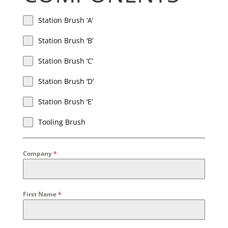
Station Brush ‘A’
Station Brush ‘B’
Station Brush ‘C’
Station Brush ‘D’
Station Brush ‘E’
Tooling Brush
Company
*
First Name
*