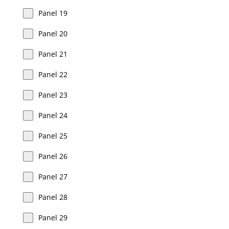
Panel 19
Panel 20
Panel 21
Panel 22
Panel 23
Panel 24
Panel 25
Panel 26
Panel 27
Panel 28
Panel 29