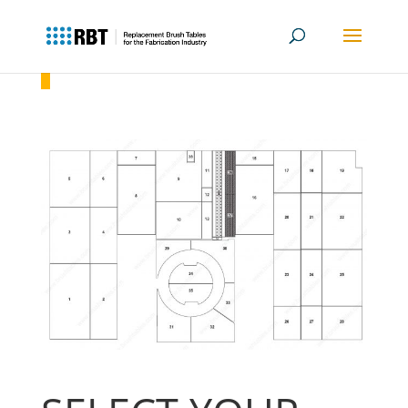
Amada EMLK 3610