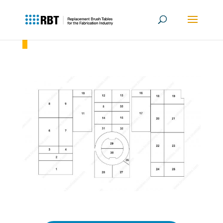
Amada EMK 3610