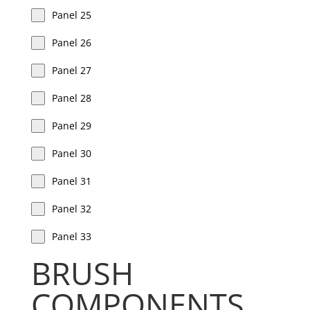
Panel 25
Panel 26
Panel 27
Panel 28
Panel 29
Panel 30
Panel 31
Panel 32
Panel 33
BRUSH
COMPONENTS