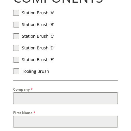
Station Brush 'A'
Station Brush 'B'
Station Brush 'C'
Station Brush 'D'
Station Brush 'E'
Tooling Brush
Company
*
First Name
*