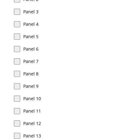
Panel 3
Panel 4
Panel 5
Panel 6
Panel 7
Panel 8
Panel 9
Panel 10
Panel 11
Panel 12
Panel 13