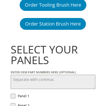
Order Tooling Brush Here
Order Station Brush Here
SELECT YOUR
PANELS
ENTER OEM PART NUMBERS HERE (OPTIONAL)
Panel 1
Panel 2