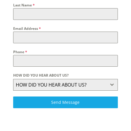
Last Name
*
Email Address
*
Phone
*
HOW DID YOU HEAR ABOUT US?
HOW DID YOU HEAR ABOUT US?
Send Message