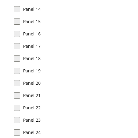
Panel 14
Panel 15
Panel 16
Panel 17
Panel 18
Panel 19
Panel 20
Panel 21
Panel 22
Panel 23
Panel 24