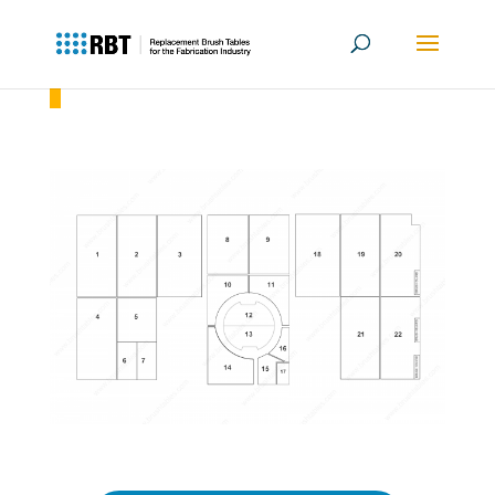
Amada AE 2510