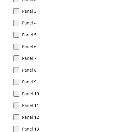
Panel 3
Panel 4
Panel 5
Panel 6
Panel 7
Panel 8
Panel 9
Panel 10
Panel 11
Panel 12
Panel 13