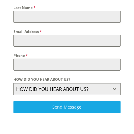
Last Name
*
Email Address
*
Phone
*
HOW DID YOU HEAR ABOUT US?
HOW DID YOU HEAR ABOUT US?
Send Message