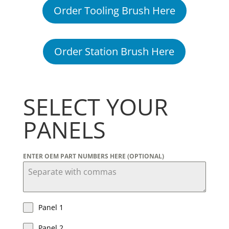
Order Tooling Brush Here
Order Station Brush Here
SELECT YOUR
PANELS
ENTER OEM PART NUMBERS HERE (OPTIONAL)
Panel 1
Panel 2