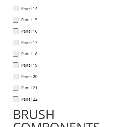
Panel 14
Panel 15
Panel 16
Panel 17
Panel 18
Panel 19
Panel 20
Panel 21
Panel 22
BRUSH
COMPONENTS