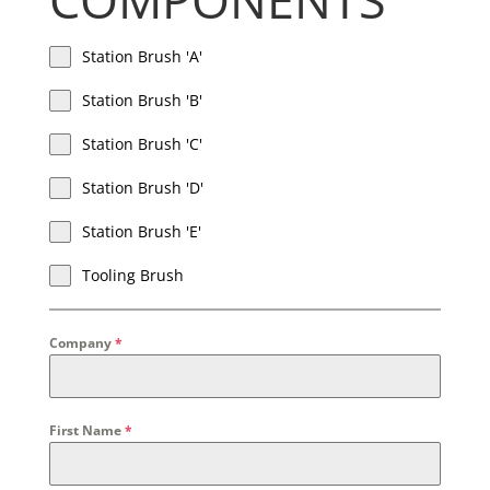
Station Brush 'A'
Station Brush 'B'
Station Brush 'C'
Station Brush 'D'
Station Brush 'E'
Tooling Brush
Company
*
First Name
*