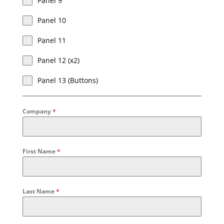
Panel 9
Panel 10
Panel 11
Panel 12 (x2)
Panel 13 (Buttons)
Company
*
First Name
*
Last Name
*