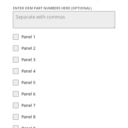
ENTER OEM PART NUMBERS HERE (OPTIONAL)
Panel 1
Panel 2
Panel 3
Panel 4
Panel 5
Panel 6
Panel 7
Panel 8