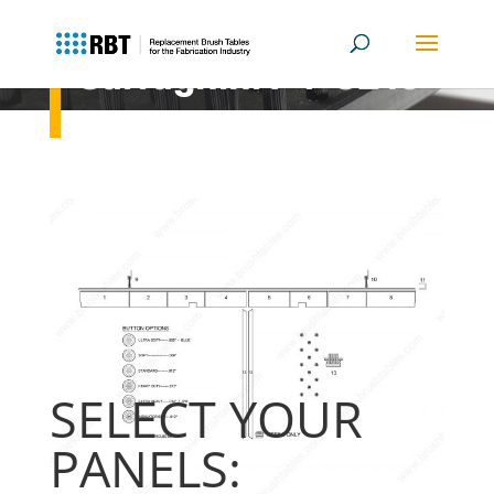
Salvagnini P4-3216
Previous Generation
SELECT YOUR
PANELS: