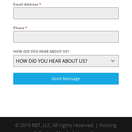
Email Address
*
Phone
*
HOW DID YOU HEAR ABOUT US?
HOW DID YOU HEAR ABOUT US?
Send Message
© 2019 RBT, LLC. All rights reserved. | Hosting