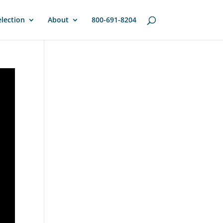
lection
About
800-691-8204