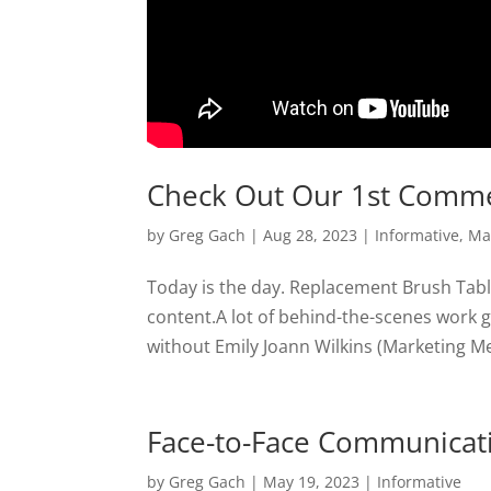
Check Out Our 1st Comme
by
Greg Gach
|
Aug 28, 2023
|
Informative
,
Ma
Today is the day. Replacement Brush Tables 
content.A lot of behind-the-scenes work go
without Emily Joann Wilkins (Marketing Met
Face-to-Face Communicat
by
Greg Gach
|
May 19, 2023
|
Informative