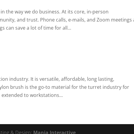
 in the way we do business. At its core, in-person
ity, and trust. Phone calls, e-mails, and Zoom meetings 
can save a lot of time for all...
ion industry. It is versatile, affordable, long lasting,
on brush is the go-to material for the turret industry for
extended to workstations...
sting & Design:
Mania Interactive