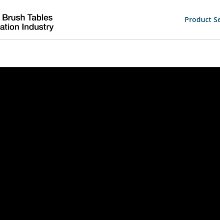
Product Se