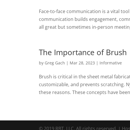
Face-to-face communication is a vital tool
communication builds engagement, commun
all great but sometimes in-person meetings 
The Importance of Brush
by
Greg Gach
|
Mar 28, 2023
|
Informative
Brush is critical in the sheet metal fabricat
customizable, and prevents scratching. Nyl
these reasons. These concepts have been 
© 2019 RBT, LLC. All rights reserved. | Ho