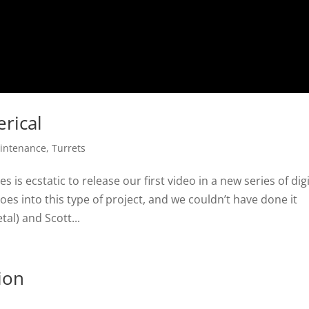
rical
intenance
,
Turrets
is ecstatic to release our first video in a new series of digi
es into this type of project, and we couldn’t have done it
al) and Scott...
ion